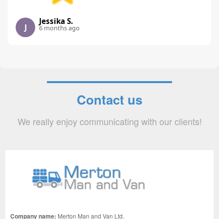
Jessika S.
J
6 months ago
Contact us
We really enjoy communicating with our clients!
Company name:
Merton Man and Van Ltd.