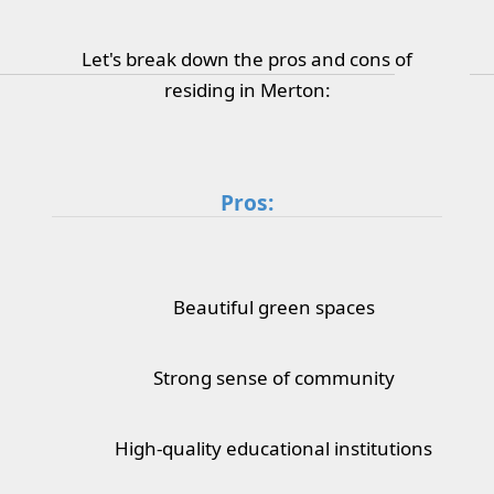
Let's break down the pros and cons of
residing in Merton:
Pros:
Beautiful green spaces
Strong sense of community
High-quality educational institutions