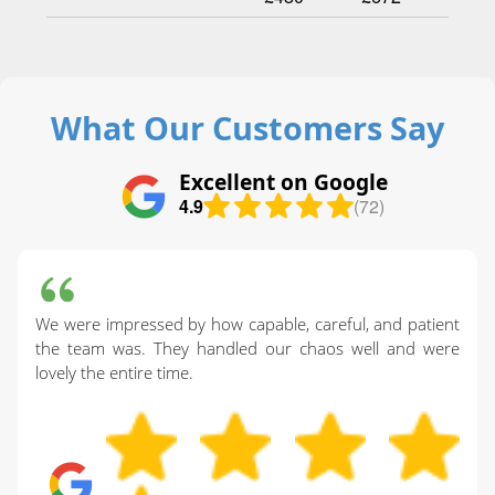
What Our Customers Say
Excellent on Google
4.9
(72)
We were impressed by how capable, careful, and patient
the team was. They handled our chaos well and were
lovely the entire time.