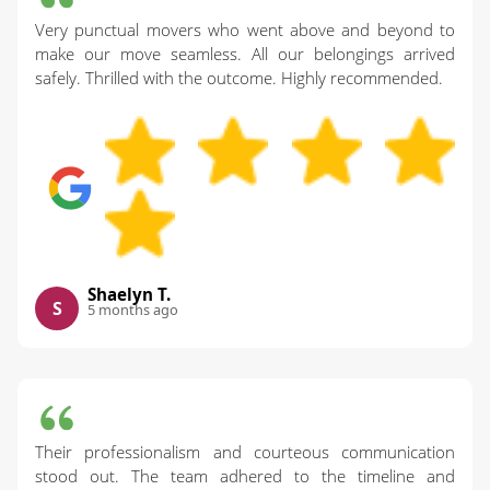
Very punctual movers who went above and beyond to
make our move seamless. All our belongings arrived
safely. Thrilled with the outcome. Highly recommended.
Shaelyn T.
S
5 months ago
Their professionalism and courteous communication
stood out. The team adhered to the timeline and