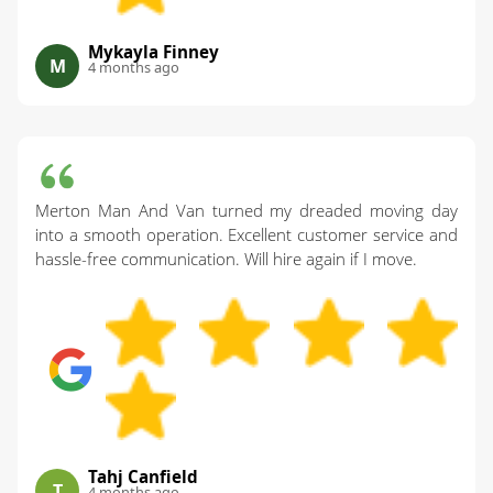
Mykayla Finney
M
4 months ago
Merton Man And Van turned my dreaded moving day
into a smooth operation. Excellent customer service and
hassle-free communication. Will hire again if I move.
Tahj Canfield
T
4 months ago