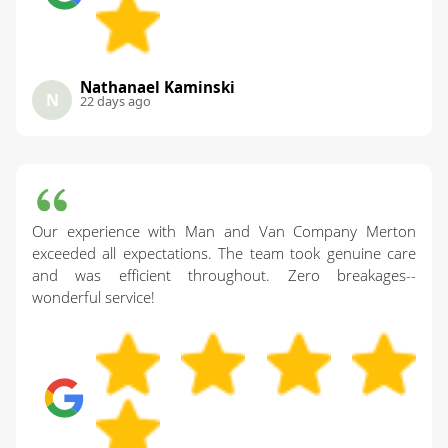
Nathanael Kaminski
N
22 days ago
Our experience with Man and Van Company Merton
exceeded all expectations. The team took genuine care
and was efficient throughout. Zero breakages--
wonderful service!