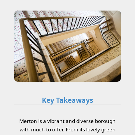
Key Takeaways
Merton is a vibrant and diverse borough
with much to offer. From its lovely green