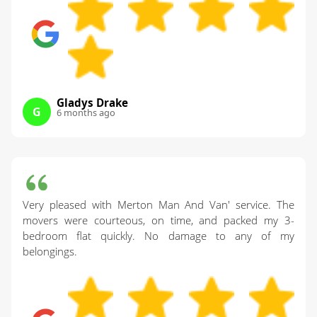
Gladys Drake
G
6 months ago
Very pleased with Merton Man And Van' service. The
movers were courteous, on time, and packed my 3-
bedroom flat quickly. No damage to any of my
belongings.