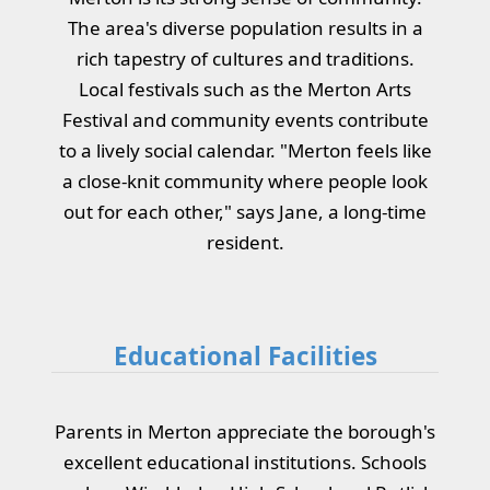
The area's diverse population results in a
rich tapestry of cultures and traditions.
Local festivals such as the Merton Arts
Festival and community events contribute
to a lively social calendar. "Merton feels like
a close-knit community where people look
out for each other," says Jane, a long-time
resident.
Educational Facilities
Parents in Merton appreciate the borough's
excellent educational institutions. Schools