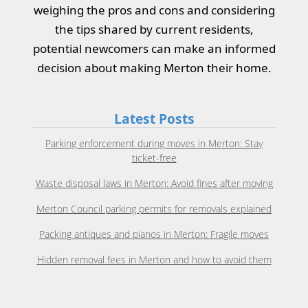
weighing the pros and cons and considering
the tips shared by current residents,
potential newcomers can make an informed
decision about making Merton their home.
Latest Posts
Parking enforcement during moves in Merton: Stay
ticket-free
Waste disposal laws in Merton: Avoid fines after moving
Merton Council parking permits for removals explained
Packing antiques and pianos in Merton: Fragile moves
Hidden removal fees in Merton and how to avoid them