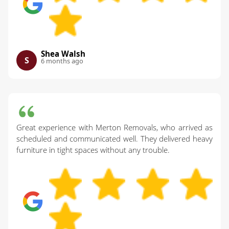
Shea Walsh
S
6 months ago
Great experience with Merton Removals, who arrived as
scheduled and communicated well. They delivered heavy
furniture in tight spaces without any trouble.