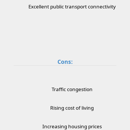
Excellent public transport connectivity
Cons:
Traffic congestion
Rising cost of living
Increasing housing prices