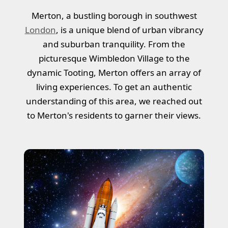
Merton, a bustling borough in southwest
London
, is a unique blend of urban vibrancy
and suburban tranquility. From the
picturesque Wimbledon Village to the
dynamic Tooting, Merton offers an array of
living experiences. To get an authentic
understanding of this area, we reached out
to Merton's residents to garner their views.