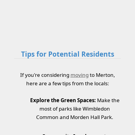
Tips for Potential Residents
If you're considering
moving
to Merton,
here are a few tips from the locals:
Explore the Green Spaces:
Make the
most of parks like Wimbledon
Common and Morden Hall Park.