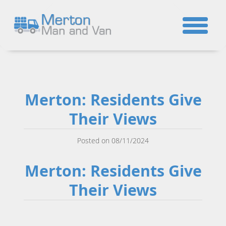
☎
Merton: Residents Give
Their Views
Posted on 08/11/2024
Merton: Residents Give
Their Views