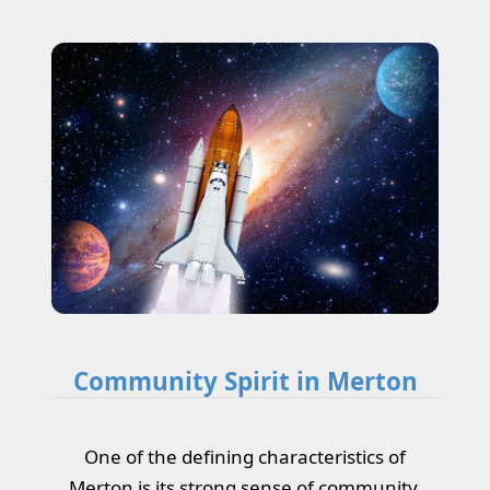
Community Spirit in Merton
One of the defining characteristics of
Merton is its strong sense of community.