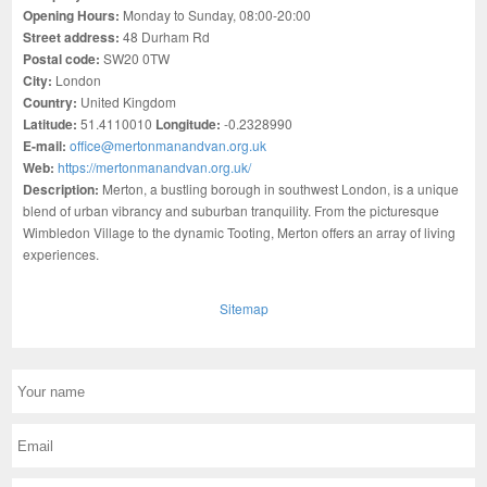
Opening Hours:
Monday to Sunday, 08:00-20:00
Street address:
48 Durham Rd
Postal code:
SW20 0TW
City:
London
Country:
United Kingdom
Latitude:
51.4110010
Longitude:
-0.2328990
E-mail:
office@mertonmanandvan.org.uk
Web:
https://mertonmanandvan.org.uk/
Description:
Merton, a bustling borough in southwest London, is a unique
blend of urban vibrancy and suburban tranquility. From the picturesque
Wimbledon Village to the dynamic Tooting, Merton offers an array of living
experiences.
Sitemap