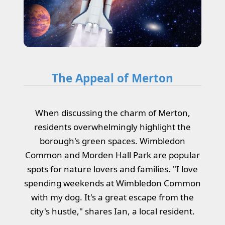
The Appeal of Merton
When discussing the charm of Merton,
residents overwhelmingly highlight the
borough's green spaces. Wimbledon
Common and Morden Hall Park are popular
spots for nature lovers and families. "I love
spending weekends at Wimbledon Common
with my dog. It's a great escape from the
city's hustle," shares Ian, a local resident.