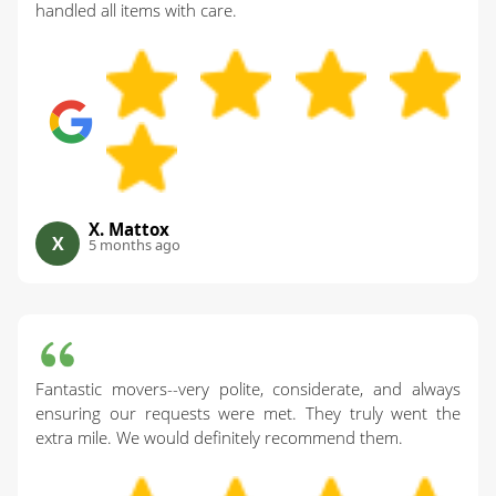
handled all items with care.
X. Mattox
X
5 months ago
Fantastic movers--very polite, considerate, and always
ensuring our requests were met. They truly went the
extra mile. We would definitely recommend them.