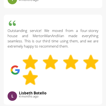
Outstanding service! We moved from a four-storey
house and MertonManAndVan made everything
seamless. This is our third time using them, and we are
extremely happy to recommend them.
Lisbeth Botello
L
4 months ago