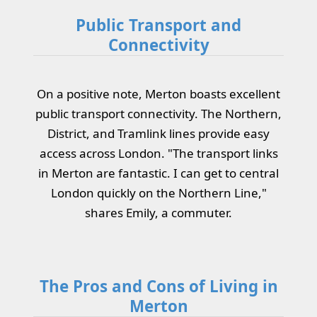
Public Transport and
Connectivity
On a positive note, Merton boasts excellent
public transport connectivity. The Northern,
District, and Tramlink lines provide easy
access across London. "The transport links
in Merton are fantastic. I can get to central
London quickly on the Northern Line,"
shares Emily, a commuter.
The Pros and Cons of Living in
Merton