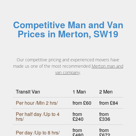
Competitive Man and Van
Prices in Merton, SW19
Our competitive pricing and experienced movers have
made us one of the most recommended
Merton man and
van company
.
Transit Van
1 Man
2 Men
Per hour /Min 2 hrs/
from £60
from £84
Per half day /Up to 4
from
from
hrs/
£240
£336
from
from
Per day /Up to 8 hrs/
£480
£672