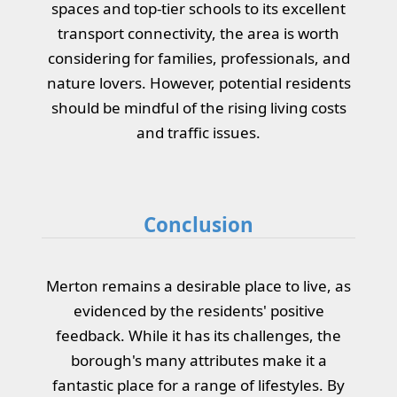
spaces and top-tier schools to its excellent
transport connectivity, the area is worth
considering for families, professionals, and
nature lovers. However, potential residents
should be mindful of the rising living costs
and traffic issues.
Conclusion
Merton remains a desirable place to live, as
evidenced by the residents' positive
feedback. While it has its challenges, the
borough's many attributes make it a
fantastic place for a range of lifestyles. By