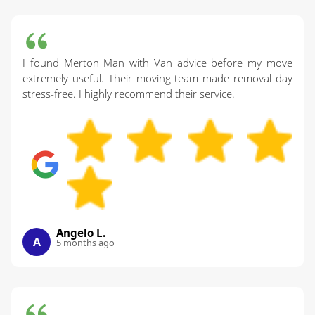
I found Merton Man with Van advice before my move
extremely useful. Their moving team made removal day
stress-free. I highly recommend their service.
Angelo L.
A
5 months ago