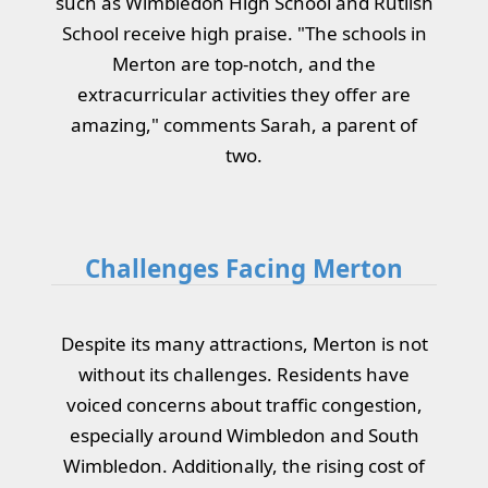
such as Wimbledon High School and Rutlish
School receive high praise. "The schools in
Merton are top-notch, and the
extracurricular activities they offer are
amazing," comments Sarah, a parent of
two.
Challenges Facing Merton
Despite its many attractions, Merton is not
without its challenges. Residents have
voiced concerns about traffic congestion,
especially around Wimbledon and South
Wimbledon. Additionally, the rising cost of