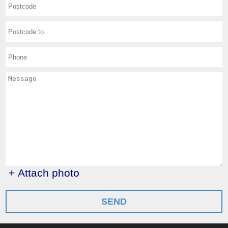
+ Attach photo
SEND