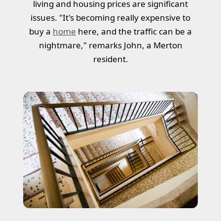
living and housing prices are significant
issues. "It's becoming really expensive to
buy a
home
here, and the traffic can be a
nightmare," remarks John, a Merton
resident.