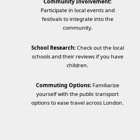
Community Involvement:
Participate in local events and
festivals to integrate into the
community.
School Research:
Check out the local
schools and their reviews if you have
children.
Commuting Options:
Familiarize
yourself with the public transport
options to ease travel across London.