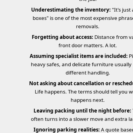
Underestimating the inventory:
"It's just
boxes" is one of the most expensive phras
removals.
Forgetting about access:
Distance from v
front door matters. A lot.
Assuming specialist items are included:
Pi
heavy safes, and delicate furniture usually
different handling.
Not asking about cancellation or resched
Life happens. The terms should tell you 
happens next.
Leaving packing until the night before:
often turns into a slower move and extra la
Ignoring parking realities:
A quote base