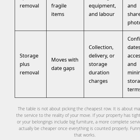
removal
fragile
equipment,
and
items
and labour
shar
phot
Conf
Collection,
dates
Storage
delivery, or
acces
Moves with
plus
storage
and
date gaps
removal
duration
min
charges
stor
term
The table is not about picking the cheapest row. It is about m
the service to the reality of your move. If your property has tight
or your belongings include big furniture, a more complete serv
actually be cheaper once everything is counted properly. Fun
that works.