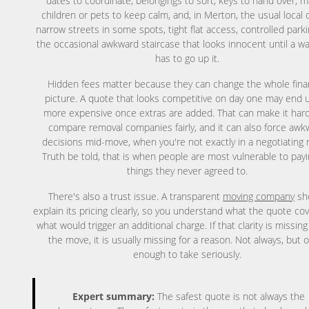
dates to coordinate, belongings to sort, keys to hand over, 
children or pets to keep calm, and, in Merton, the usual local q
narrow streets in some spots, tight flat access, controlled park
the occasional awkward staircase that looks innocent until a w
has to go up it.
Hidden fees matter because they can change the whole fina
picture. A quote that looks competitive on day one may end u
more expensive once extras are added. That can make it hard
compare removal companies fairly, and it can also force awk
decisions mid-move, when you're not exactly in a negotiating
Truth be told, that is when people are most vulnerable to payi
things they never agreed to.
There's also a trust issue. A transparent
moving company
sh
explain its pricing clearly, so you understand what the quote co
what would trigger an additional charge. If that clarity is missin
the move, it is usually missing for a reason. Not always, but 
enough to take seriously.
Expert summary:
The safest quote is not always the