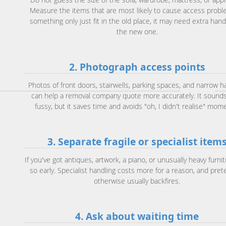
Measure the items that are most likely to cause access proble
something only just fit in the old place, it may need extra hand
the new one.
2. Photograph access points
Photos of front doors, stairwells, parking spaces, and narrow h
can help a removal company quote more accurately. It sounds
fussy, but it saves time and avoids "oh, I didn't realise" mom
3. Separate fragile or specialist item
If you've got antiques, artwork, a piano, or unusually heavy furnit
so early. Specialist handling costs more for a reason, and pret
otherwise usually backfires.
4. Ask about waiting time