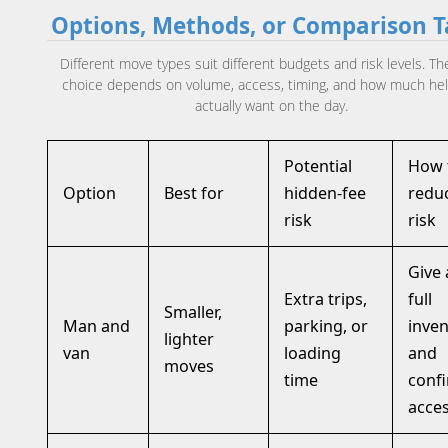
Options, Methods, or Comparison T
Different move types suit different budgets and risk levels. The
choice depends on volume, access, timing, and how much he
actually want on the day.
Potential
How 
Option
Best for
hidden-fee
redu
risk
risk
Give 
Extra trips,
full
Smaller,
Man and
parking, or
inven
lighter
van
loading
and
moves
time
conf
acce