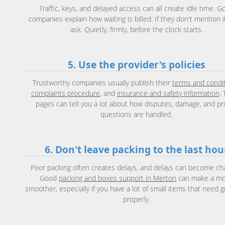
Traffic, keys, and delayed access can all create idle time. G
companies explain how waiting is billed. If they don't mention it 
ask. Quietly, firmly, before the clock starts.
5. Use the provider's policies
Trustworthy companies usually publish their
terms and condi
complaints procedure
, and
insurance and safety information
.
pages can tell you a lot about how disputes, damage, and pri
questions are handled.
6. Don't leave packing to the last hou
Poor packing often creates delays, and delays can become ch
Good
packing and boxes support in Merton
can make a m
smoother, especially if you have a lot of small items that need 
properly.