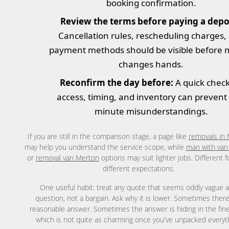
booking confirmation.
Review the terms before paying a depos
Cancellation rules, rescheduling charges,
payment methods should be visible before
changes hands.
Reconfirm the day before:
A quick chec
access, timing, and inventory can prevent 
minute misunderstandings.
If you are still in the comparison stage, a page like
removals in
may help you understand the service scope, while
man with van
or
removal van Merton
options may suit lighter jobs. Different 
different expectations.
One useful habit: treat any quote that seems oddly vague a
question, not a bargain. Ask why it is lower. Sometimes there
reasonable answer. Sometimes the answer is hiding in the fine 
which is not quite as charming once you've unpacked everyt