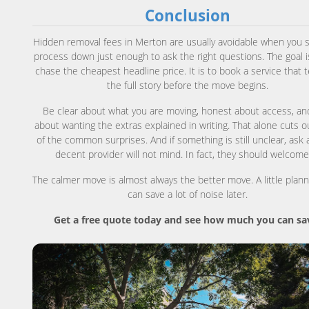
Conclusion
Hidden removal fees in Merton are usually avoidable when you 
process down just enough to ask the right questions. The goal i
chase the cheapest headline price. It is to book a service that t
the full story before the move begins.
Be clear about what you are moving, honest about access, an
about wanting the extras explained in writing. That alone cuts 
of the common surprises. And if something is still unclear, ask 
decent provider will not mind. In fact, they should welcome 
The calmer move is almost always the better move. A little plan
can save a lot of noise later.
Get a free quote today and see how much you can sa