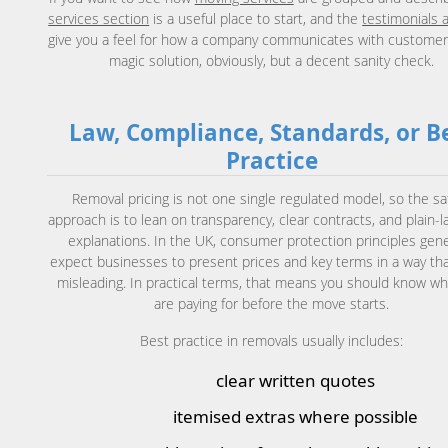
services section
is a useful place to start, and the
testimonials 
give you a feel for how a company communicates with customer
magic solution, obviously, but a decent sanity check.
Law, Compliance, Standards, or B
Practice
Removal pricing is not one single regulated model, so the sa
approach is to lean on transparency, clear contracts, and plain-
explanations. In the UK, consumer protection principles gene
expect businesses to present prices and key terms in a way tha
misleading. In practical terms, that means you should know wh
are paying for before the move starts.
Best practice in removals usually includes:
clear written quotes
itemised extras where possible