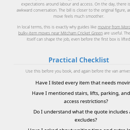
expectations around labour and access. On the day, there i
awkward conversation. The bill is closer to the original figure, 
move feels much smoother.
In local terms, this is exactly why guides like
moving from Mor
bulky-item moves near Mitcham Cricket Green
are useful. Th
itself can shape the job, even before the first box is lifted
Practical Checklist
Use this before you book, and again before the van arrive
Have I listed every item that needs movi
Have I mentioned stairs, lifts, parking, an
access restrictions?
Do I understand what the quote includes
excludes?