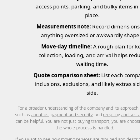
access points, parking, and bulky items in
place.
Measurements note:
Record dimensions
anything oversized or awkwardly shape
Move-day timeline:
A rough plan for k
collection, loading, and arrival helps red
waiting time.
Quote comparison sheet:
List each comp
inclusions, exclusions, and likely extras si
side.
For a broader understanding of the company and its approach
such as
about us
,
payment and security
, and
recycling and susta
can be helpful. You are not just buying transport; you are choo
the whole process is handled.
If you want to see how
moving services
are grouped and describ