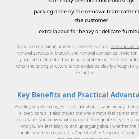
same-day or short-notice bookings
packing done by the removal team rather
the customer
extra labour for heavy or delicate furnit
If you are comparing providers, services such as
man and van 
removal services in Merton
, and
removal companies in Merton
price jobs differently. That is not a problem in itself. The prob
when the pricing structure is not explained clearly enough to 
like for like.
Key Benefits and Practical Advant
Avoiding surprise charges is not just about saving money, though
a lovely bonus. It also makes the whole move feel calmer an
controllable. You know what to expect. Your quote is easier to 
And you are less likely to end up arguing about whether the 
should have been counted as "one item" or "a specialist object