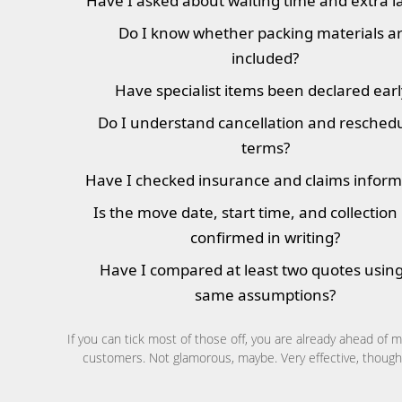
Have I asked about waiting time and extra l
Do I know whether packing materials a
included?
Have specialist items been declared earl
Do I understand cancellation and resched
terms?
Have I checked insurance and claims inform
Is the move date, start time, and collection
confirmed in writing?
Have I compared at least two quotes using
same assumptions?
If you can tick most of those off, you are already ahead of 
customers. Not glamorous, maybe. Very effective, though