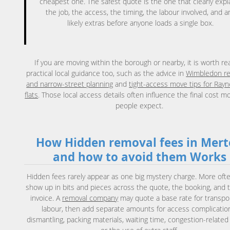
cheapest one. The safest quote is the one that clearly expl
the job, the access, the timing, the labour involved, and a
likely extras before anyone loads a single box.
If you are moving within the borough or nearby, it is worth re
practical local guidance too, such as the advice in
Wimbledon r
and narrow-street planning
and
tight-access move tips for Rayn
flats
. Those local access details often influence the final cost m
people expect.
How Hidden removal fees in Mer
and how to avoid them Works
Hidden fees rarely appear as one big mystery charge. More ofte
show up in bits and pieces across the quote, the booking, and t
invoice. A
removal company
may quote a base rate for transpo
labour, then add separate amounts for access complicatio
dismantling, packing materials, waiting time, congestion-related