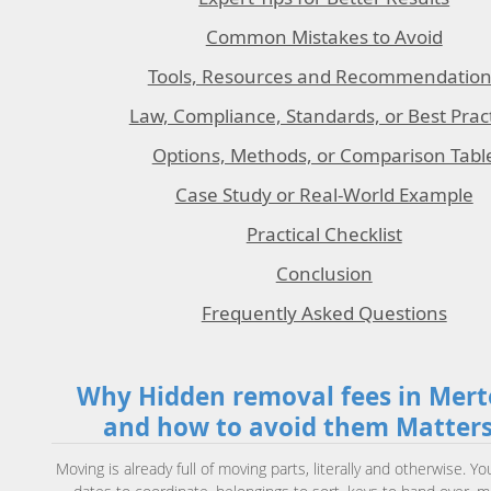
Common Mistakes to Avoid
Tools, Resources and Recommendation
Law, Compliance, Standards, or Best Prac
Options, Methods, or Comparison Tabl
Case Study or Real-World Example
Practical Checklist
Conclusion
Frequently Asked Questions
Why Hidden removal fees in Mer
and how to avoid them Matter
Moving is already full of moving parts, literally and otherwise. Yo