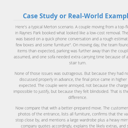
Case Study or Real-World Examp
Here's a typical Merton scenario. A couple moving from a top-flo
in Raynes Park booked what looked like a low-cost removal. Th
was based on a quick phone conversation and a rough estimat
few boxes and some furniture". On moving day, the team fou
items than expected, parking was further away than the coup
assumed, and one sofa needed extra carrying time because of 
stair turn.
None of those issues was outrageous. But because they had n
discussed properly in advance, the final price came in higher
expected. The couple were annoyed, not because the charg
impossible to justify, but because they felt blindsided. That is th
difference.
Now compare that with a better-prepared move. The custome
photos of the entrance, lists all furniture, confirms that the v
stop close by, and mentions a large wardrobe plus a heavy mirr
company quotes accordingly, explains the likely extras, and 