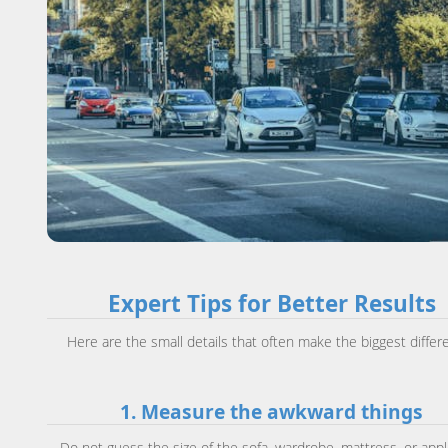
Expert Tips for Better Results
Here are the small details that often make the biggest differ
1. Measure the awkward things
Do not guess the size of the sofa, wardrobe, mattress, or appl