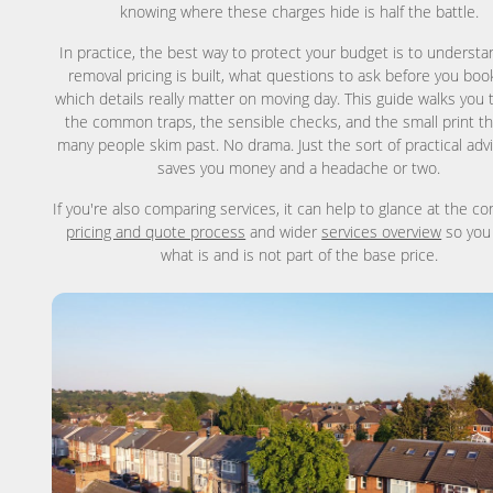
knowing where these charges hide is half the battle.
In practice, the best way to protect your budget is to underst
removal pricing is built, what questions to ask before you boo
which details really matter on moving day. This guide walks you
the common traps, the sensible checks, and the small print th
many people skim past. No drama. Just the sort of practical adv
saves you money and a headache or two.
If you're also comparing services, it can help to glance at the c
pricing and quote process
and wider
services overview
so you
what is and is not part of the base price.