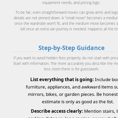
equipment needs, and pricing logic.
To be fair, even straightforward moves can grow arms and legs 
details are not pinned down. A "small move" becomes a medi
once the wardrobe won't fit, and the medium move becomes a
bill once an extra van journey is needed. Happens all the ti
Step-by-Step Guidance
If you want to avoid hidden fees properly, do not start with pric
Start with information. The more accurately you describe the m
less room there is for guesswork.
List everything that is going:
Include bo
furniture, appliances, and awkward items s
mirrors, bikes, or garden pieces. Be honest
estimate is only as good as the list.
Describe access clearly:
Mention stairs, li