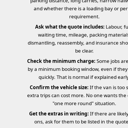
parking distance, long carries, narrow hall
and whether there is a loading bay or pe
requirement.
Ask what the quote includes:
Labour, fu
waiting time, mileage, packing material
dismantling, reassembly, and insurance shou
be clear.
Check the minimum charge:
Some jobs are 
by a minimum booking window, even if they 
quickly. That is normal if explained earl
Confirm the vehicle size:
If the van is too 
extra trips can cost more. No one wants the 
"one more round" situation.
Get the extras in writing:
If there are likel
ons, ask for them to be listed in the quot