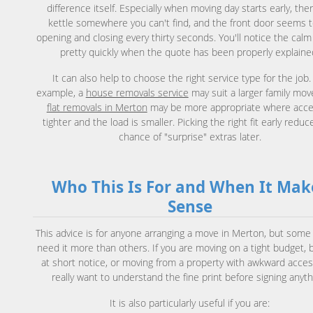
difference itself. Especially when moving day starts early, ther
kettle somewhere you can't find, and the front door seems 
opening and closing every thirty seconds. You'll notice the calm
pretty quickly when the quote has been properly explaine
It can also help to choose the right service type for the job.
example, a
house removals service
may suit a larger family mov
flat removals in Merton
may be more appropriate where acce
tighter and the load is smaller. Picking the right fit early reduc
chance of "surprise" extras later.
Who This Is For and When It Mak
Sense
This advice is for anyone arranging a move in Merton, but some
need it more than others. If you are moving on a tight budget, 
at short notice, or moving from a property with awkward acces
really want to understand the fine print before signing anyth
It is also particularly useful if you are: