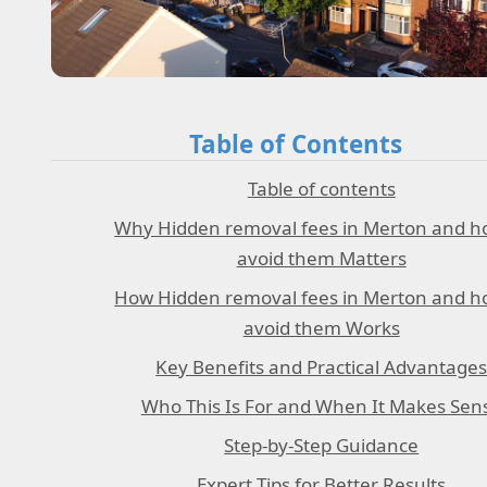
Table of Contents
Table of contents
Why Hidden removal fees in Merton and h
avoid them Matters
How Hidden removal fees in Merton and h
avoid them Works
Key Benefits and Practical Advantage
Who This Is For and When It Makes Sen
Step-by-Step Guidance
Expert Tips for Better Results