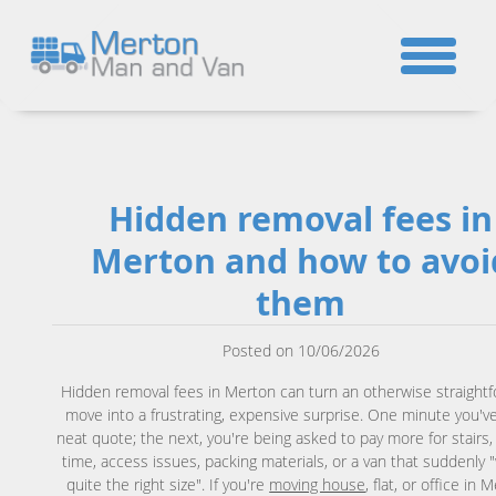
☎
Hidden removal fees in
Merton and how to avoi
them
Posted on 10/06/2026
Hidden removal fees in Merton can turn an otherwise straight
move into a frustrating, expensive surprise. One minute you've
neat quote; the next, you're being asked to pay more for stairs,
time, access issues, packing materials, or a van that suddenly 
quite the right size". If you're
moving house
, flat, or office in 