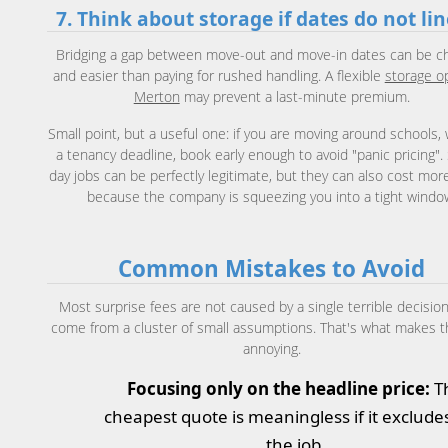
7. Think about storage if dates do not li
Bridging a gap between move-out and move-in dates can be c
and easier than paying for rushed handling. A flexible
storage op
Merton
may prevent a last-minute premium.
Small point, but a useful one: if you are moving around schools, 
a tenancy deadline, book early enough to avoid "panic pricing"
day jobs can be perfectly legitimate, but they can also cost mor
because the company is squeezing you into a tight windo
Common Mistakes to Avoid
Most surprise fees are not caused by a single terrible decision
come from a cluster of small assumptions. That's what makes 
annoying.
Focusing only on the headline price:
T
cheapest quote is meaningless if it exclude
the job.