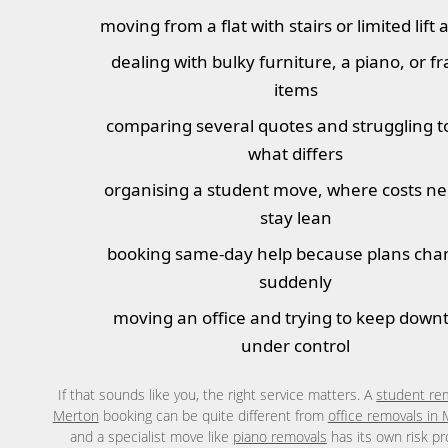
moving from a flat with stairs or limited lift 
dealing with bulky furniture, a piano, or fr
items
comparing several quotes and struggling t
what differs
organising a student move, where costs ne
stay lean
booking same-day help because plans ch
suddenly
moving an office and trying to keep down
under control
If that sounds like you, the right service matters. A
student re
Merton
booking can be quite different from
office removals in
and a specialist move like
piano removals
has its own risk pro