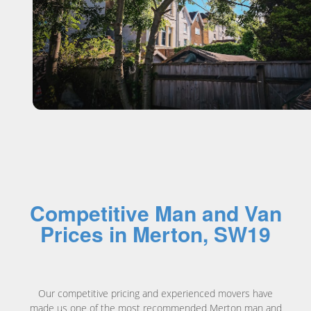
Competitive Man and Van
Prices in Merton, SW19
Our competitive pricing and experienced movers have
made us one of the most recommended
Merton man and