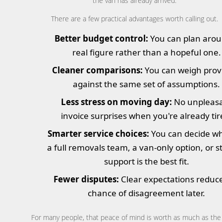
the van has already arrived.
There are a few practical advantages worth calling out.
Better budget control:
You can plan arou
real figure rather than a hopeful one.
Cleaner comparisons:
You can weigh prov
against the same set of assumptions.
Less stress on moving day:
No unpleas
invoice surprises when you're already tir
Smarter service choices:
You can decide w
a full removals team, a van-only option, or 
support is the best fit.
Fewer disputes:
Clear expectations reduc
chance of disagreement later.
For many people, that peace of mind is worth as much as the