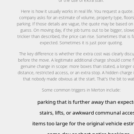
or the use of extra staff.
Here is how it usually works in real life. You request a quote
company asks for an estimate of volume, property type, floors
parking. If those details are vague, the quote may be based on
guess. On moving day, if the job turns out to be bigger, slowe
trickier than described, the price can rise. Sometimes that is f
expected. Sometimes it is just poor quoting.
The key difference is whether the extra cost was clearly disc
before the move. A legitimate additional charge should come 
genuine change in scope: more boxes than stated, a longer 
distance, restricted access, or an extra stop. A hidden charge 
that nobody made obvious at the start. That's the bit to wa
Some common triggers in Merton include:
parking that is further away than expec
stairs, lifts, or awkward communal acce
items too large for the original vehicle est