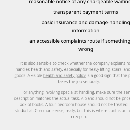
reasonable notice of any chargeable waitin
transparent payment terms
basic insurance and damage-handlin
information
an accessible complaints route if somethin
wrong
It is also sensible to check whether the company explains h
handles health and safety, especially for heavy lifting, stairs, and
goods. A visible
health and safety policy
is a good sign that the 
takes the job seriously.
For anything involving specialist handling, make sure the ser
description matches the actual task. A piano should not be price
box of books. A four-bedroom house should not be treated l
studio flat. Common sense, really, but this is where confusion 
creep in.