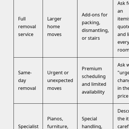
Ask f
an
Add-ons for
Full
Larger
item
packing,
removal
home
quot
dismantling,
service
moves
and l
or stairs
ever
roo
Ask 
Premium
Same-
Urgent or
"urg
scheduling
day
unexpected
chan
and limited
removal
moves
in th
availability
price
Desc
Pianos,
Special
the i
Specialist
furniture,
handling,
caref