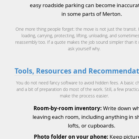
easy roadside parking can become inaccurat
in some parts of Merton.
One more thing people forget: the move is not just the transit. I
loading, carrying, protecting, lifting, unloading, and sometime
reassembly too. If a quote makes the job sound simpler than it re
ask yourself why.
Tools, Resources and Recommendat
You do not need fancy software to avoid hidden fees. A basic ch
and a bit of preparation do most of the work. Still, a few practic
make the process easier.
Room-by-room inventory:
Write down wh
leaving each room, including anything in s
lofts, or cupboards.
Photo folder on your phone:
Keep pictur