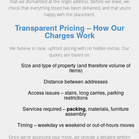
that we dismantled at the origin address. Before we leave, we
check that everything listed has been delivered, and that you’re
happy with the placement.
Transparent Pricing – How Our
Charges Work
We believe in clear, upfront pricing with no hidden extras. Our
quotes are based on:
Size and type of property (and therefore volume of
items)
Distance between addresses
Access issues – stairs, long carries, parking
restrictions
Services required –
packing
, materials, furniture
assembly
Timing – weekday vs weekend or out-of-hours moves
Once we’ve assessed your move, we provide a detailed written