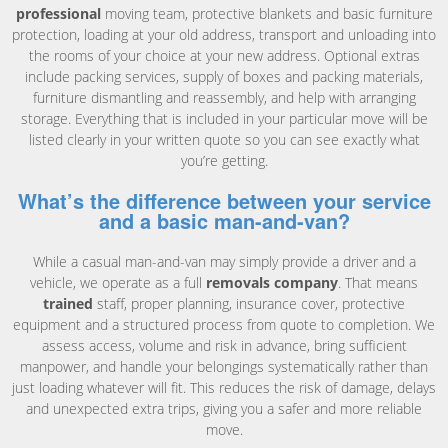
professional
moving team, protective blankets and basic furniture
protection, loading at your old address, transport and unloading into
the rooms of your choice at your new address. Optional extras
include packing services, supply of boxes and packing materials,
furniture dismantling and reassembly, and help with arranging
storage. Everything that is included in your particular move will be
listed clearly in your written quote so you can see exactly what
you’re getting.
What’s the difference between your service
and a basic man-and-van?
While a casual man-and-van may simply provide a driver and a
vehicle, we operate as a full
removals company
. That means
trained
staff, proper planning, insurance cover, protective
equipment and a structured process from quote to completion. We
assess access, volume and risk in advance, bring sufficient
manpower, and handle your belongings systematically rather than
just loading whatever will fit. This reduces the risk of damage, delays
and unexpected extra trips, giving you a safer and more reliable
move.