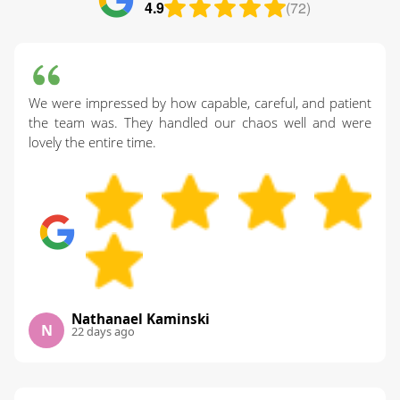
4.9
(72)
We were impressed by how capable, careful, and patient
the team was. They handled our chaos well and were
lovely the entire time.
Nathanael Kaminski
N
22 days ago