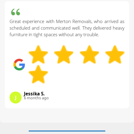
Great experience with Merton Removals, who arrived as
scheduled and communicated well. They delivered heavy
furniture in tight spaces without any trouble.
Jessika S.
J
6 months ago