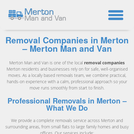
☎
Removal Companies in Merton
– Merton Man and Van
Merton Man and Van is one of the local
removal companies
Merton residents and businesses rely on for safe, well-organised
moves. As a locally based removals team, we combine practical,
hands-on experience with a calm, professional approach so your
move runs smoothly from start to finish.
Professional Removals in Merton –
What We Do
We provide a complete removals service across Merton and
surrounding areas, from small flats to large family homes and busy
offices. Our services include: