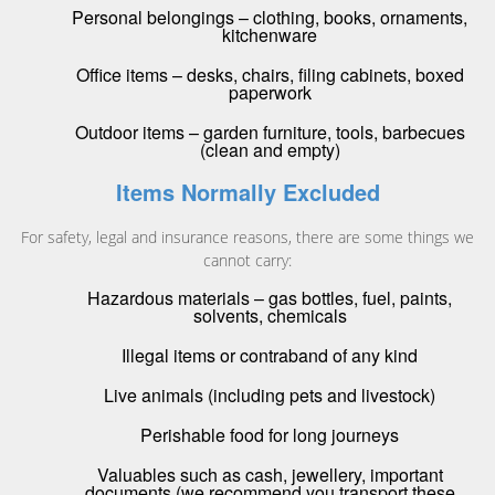
Personal belongings – clothing, books, ornaments,
kitchenware
Office items – desks, chairs, filing cabinets, boxed
paperwork
Outdoor items – garden furniture, tools, barbecues
(clean and empty)
Items Normally Excluded
For safety, legal and insurance reasons, there are some things we
cannot carry:
Hazardous materials – gas bottles, fuel, paints,
solvents, chemicals
Illegal items or contraband of any kind
Live animals (including pets and livestock)
Perishable food for long journeys
Valuables such as cash, jewellery, important
documents (we recommend you transport these