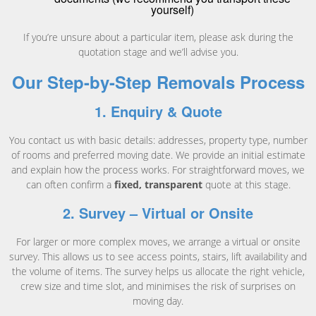
yourself)
If you’re unsure about a particular item, please ask during the
quotation stage and we’ll advise you.
Our Step-by-Step Removals Process
1. Enquiry & Quote
You contact us with basic details: addresses, property type, number
of rooms and preferred moving date. We provide an initial estimate
and explain how the process works. For straightforward moves, we
can often confirm a
fixed, transparent
quote at this stage.
2. Survey – Virtual or Onsite
For larger or more complex moves, we arrange a virtual or onsite
survey. This allows us to see access points, stairs, lift availability and
the volume of items. The survey helps us allocate the right vehicle,
crew size and time slot, and minimises the risk of surprises on
moving day.