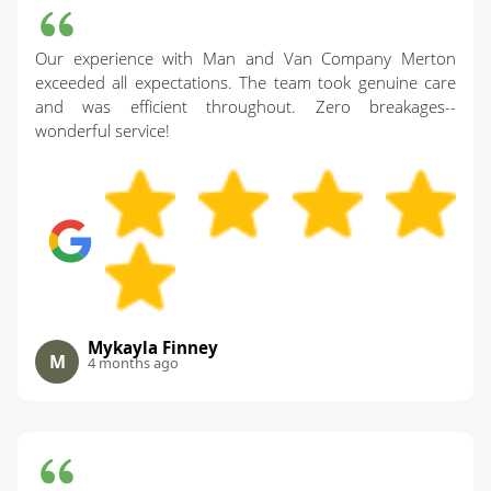
Our experience with Man and Van Company Merton
exceeded all expectations. The team took genuine care
and was efficient throughout. Zero breakages--
wonderful service!
Mykayla Finney
M
4 months ago