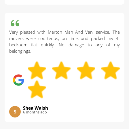
Very pleased with Merton Man And Van' service. The
movers were courteous, on time, and packed my 3-
bedroom flat quickly. No damage to any of my
belongings.
Shea Walsh
S
6 months ago