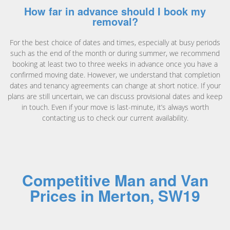
How far in advance should I book my
removal?
For the best choice of dates and times, especially at busy periods
such as the end of the month or during summer, we recommend
booking at least two to three weeks in advance once you have a
confirmed moving date. However, we understand that completion
dates and tenancy agreements can change at short notice. If your
plans are still uncertain, we can discuss provisional dates and keep
in touch. Even if your move is last-minute, it’s always worth
contacting us to check our current availability.
Competitive Man and Van
Prices in Merton, SW19