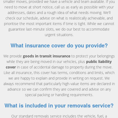
smaller moves, provided we have a vehicle and team available. If you
need to move at short notice, call us as early as possible with your
addresses, dates and a rough idea of what needs moving. We’ll
check our schedule, advise on what is realistically achievable, and
prioritise the most important items if time is tight. While we cannot
guarantee last-minute slots, we do our best to accommodate
urgent situations.
What insurance cover do you provide?
We provide
goods in transit insurance
to protect your belongings
while they are being moved in our vehicles, plus
public liability
cover
in case of accidental damage to property during the move.
Like all insurance, this cover has terms, conditions and limits, which
we are happy to explain and provide in writing on request. We
always recommend that particularly high-value items are declared in
advance so we can confirm they are covered and advise on any
special packing or handling requirements.
What is included in your removals service?
Our standard removals service includes the vehicle, fuel, a