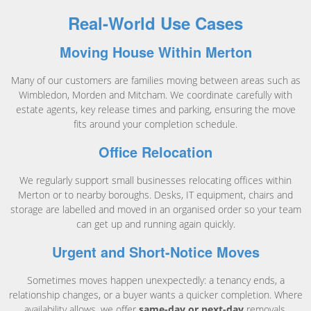
Real-World Use Cases
Moving House Within Merton
Many of our customers are families moving between areas such as
Wimbledon, Morden and Mitcham. We coordinate carefully with
estate agents, key release times and parking, ensuring the move
fits around your completion schedule.
Office Relocation
We regularly support small businesses relocating offices within
Merton or to nearby boroughs. Desks, IT equipment, chairs and
storage are labelled and moved in an organised order so your team
can get up and running again quickly.
Urgent and Short-Notice Moves
Sometimes moves happen unexpectedly: a tenancy ends, a
relationship changes, or a buyer wants a quicker completion. Where
availability allows, we offer
same-day or next-day
removals,