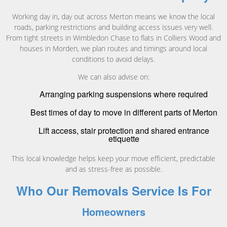
Working day in, day out across Merton means we know the local
roads, parking restrictions and building access issues very well.
From tight streets in Wimbledon Chase to flats in Colliers Wood and
houses in Morden, we plan routes and timings around local
conditions to avoid delays.
We can also advise on:
Arranging parking suspensions where required
Best times of day to move in different parts of Merton
Lift access, stair protection and shared entrance
etiquette
This local knowledge helps keep your move efficient, predictable
and as stress-free as possible.
Who Our Removals Service Is For
Homeowners