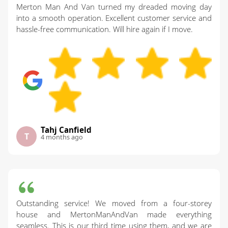
Merton Man And Van turned my dreaded moving day
into a smooth operation. Excellent customer service and
hassle-free communication. Will hire again if I move.
Tahj Canfield
T
4 months ago
Outstanding service! We moved from a four-storey
house and MertonManAndVan made everything
seamless. This is our third time using them, and we are