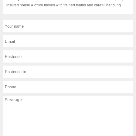
insured house & office moves with trained teams and careful handling.