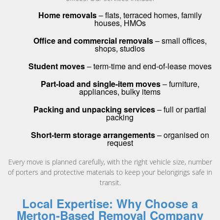
Home removals
– flats, terraced homes, family
houses, HMOs
Office and commercial removals
– small offices,
shops, studios
Student moves
– term-time and end-of-lease moves
Part-load and single-item moves
– furniture,
appliances, bulky items
Packing and unpacking services
– full or partial
packing
Short-term storage arrangements
– organised on
request
Every move is planned carefully, with the right vehicle size, number
of porters and protective materials to keep your belongings safe in
transit.
Local Expertise: Why Choose a
Merton-Based Removal Company