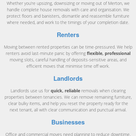
Whether you’re upsizing, downsizing or moving out of Merton, we
handle complete house removals with care and organisation. We
protect floors and banisters, dismantle and reassemble furniture
where needed, and work to the timings of your completion date.
Renters
Moving between rented properties can be time-pressured. We help
renters avoid last-minute panic by offering
flexible, professional
moving slots, careful handling of deposits-sensitive areas, and
efficient moves that minimise time off work.
Landlords
Landlords use us for
quick, reliable
removals when clearing
properties between tenancies. We can remove remaining furniture,
clear bulky items, and help you reset the property ready for the
next tenant, all with clear communication and punctual arrival.
Businesses
Office and commercial moves need planning to reduce downtime.