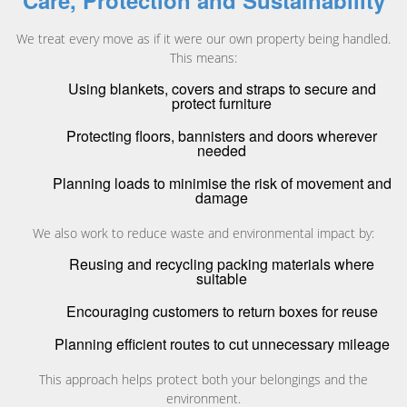
Care, Protection and Sustainability
We treat every move as if it were our own property being handled.
This means:
Using blankets, covers and straps to secure and
protect furniture
Protecting floors, bannisters and doors wherever
needed
Planning loads to minimise the risk of movement and
damage
We also work to reduce waste and environmental impact by:
Reusing and recycling packing materials where
suitable
Encouraging customers to return boxes for reuse
Planning efficient routes to cut unnecessary mileage
This approach helps protect both your belongings and the
environment.