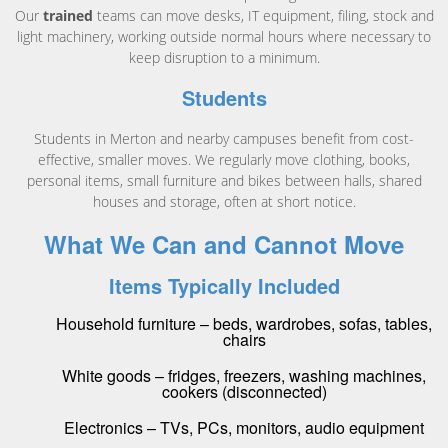
Our
trained
teams can move desks, IT equipment, filing, stock and
light machinery, working outside normal hours where necessary to
keep disruption to a minimum.
Students
Students in Merton and nearby campuses benefit from cost-
effective, smaller moves. We regularly move clothing, books,
personal items, small furniture and bikes between halls, shared
houses and storage, often at short notice.
What We Can and Cannot Move
Items Typically Included
Household furniture – beds, wardrobes, sofas, tables,
chairs
White goods – fridges, freezers, washing machines,
cookers (disconnected)
Electronics – TVs, PCs, monitors, audio equipment