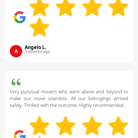
Angelo L.
A
5 months ago
Very punctual movers who went above and beyond to
make our move seamless. All our belongings arrived
safely. Thrilled with the outcome. Highly recommended.