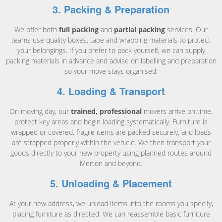
3. Packing & Preparation
We offer both
full packing
and
partial packing
services. Our
teams use quality boxes, tape and wrapping materials to protect
your belongings. If you prefer to pack yourself, we can supply
packing materials in advance and advise on labelling and preparation
so your move stays organised.
4. Loading & Transport
On moving day, our
trained, professional
movers arrive on time,
protect key areas and begin loading systematically. Furniture is
wrapped or covered, fragile items are packed securely, and loads
are strapped properly within the vehicle. We then transport your
goods directly to your new property using planned routes around
Merton and beyond.
5. Unloading & Placement
At your new address, we unload items into the rooms you specify,
placing furniture as directed. We can reassemble basic furniture