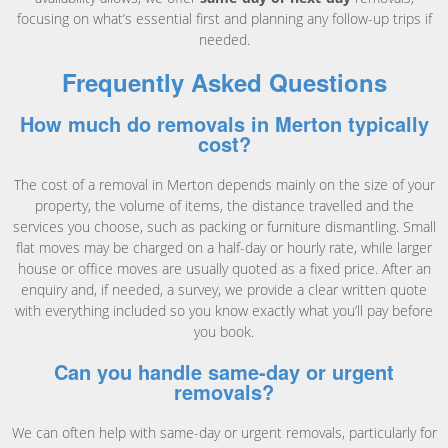
focusing on what’s essential first and planning any follow-up trips if
needed.
Frequently Asked Questions
How much do removals in Merton typically
cost?
The cost of a removal in Merton depends mainly on the size of your
property, the volume of items, the distance travelled and the
services you choose, such as packing or furniture dismantling. Small
flat moves may be charged on a half-day or hourly rate, while larger
house or office moves are usually quoted as a fixed price. After an
enquiry and, if needed, a survey, we provide a clear written quote
with everything included so you know exactly what you’ll pay before
you book.
Can you handle same-day or urgent
removals?
We can often help with same-day or urgent removals, particularly for