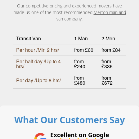
Our competitive pricing and experienced movers have
made us one of the most recommended
Merton man and
van company
.
Transit Van
1 Man
2 Men
Per hour /Min 2 hrs/
from £60
from £84
Per half day /Up to 4
from
from
hrs/
£240
£336
from
from
Per day /Up to 8 hrs/
£480
£672
What Our Customers Say
Excellent on Google