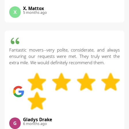
X. Mattox
X
5 months ago
Fantastic movers--very polite, considerate, and always
ensuring our requests were met. They truly went the
extra mile. We would definitely recommend them.
Gladys Drake
G
6 months ago