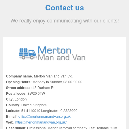
Contact us
We really enjoy communicating with our clients!
Company name:
Merton Man and Van Ltd.
Opening Hours:
Monday to Sunday, 08:00-20:00
Street address:
48 Durham Rd
Postal code:
SW20 0TW
City:
London
Country:
United Kingdom
Latitude:
51.4110010
Longitude:
-0.2328990
E-mail:
office@mertonmanandvan.org.uk
Web:
https://mertonmanandvan.org.uk/
Description:
Professional Merton removal company. Fast, reliable, fully