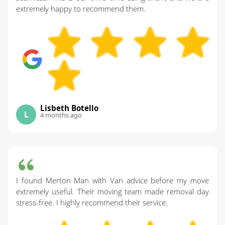
extremely happy to recommend them.
Lisbeth Botello
L
4 months ago
I found Merton Man with Van advice before my move
extremely useful. Their moving team made removal day
stress-free. I highly recommend their service.