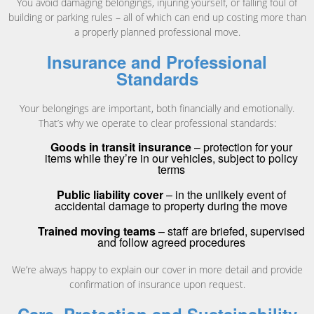
You avoid damaging belongings, injuring yourself, or falling foul of
building or parking rules – all of which can end up costing more than
a properly planned professional move.
Insurance and Professional
Standards
Your belongings are important, both financially and emotionally.
That’s why we operate to clear professional standards:
Goods in transit insurance
– protection for your
items while they’re in our vehicles, subject to policy
terms
Public liability cover
– in the unlikely event of
accidental damage to property during the move
Trained moving teams
– staff are briefed, supervised
and follow agreed procedures
We’re always happy to explain our cover in more detail and provide
confirmation of insurance upon request.