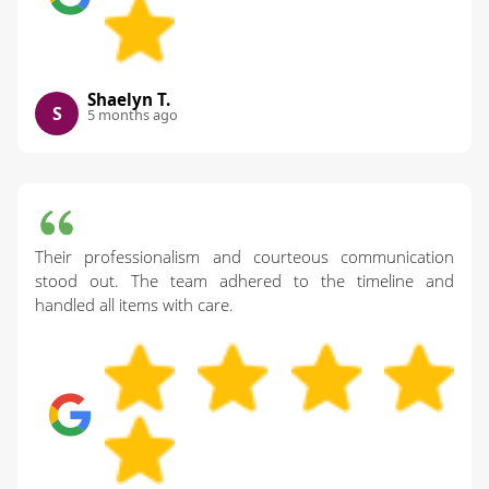
Shaelyn T.
S
5 months ago
Their professionalism and courteous communication
stood out. The team adhered to the timeline and
handled all items with care.