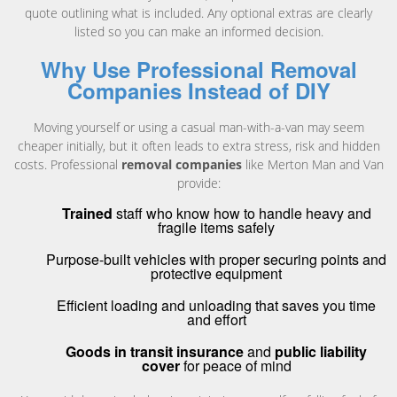
quote outlining what is included. Any optional extras are clearly
listed so you can make an informed decision.
Why Use Professional Removal
Companies Instead of DIY
Moving yourself or using a casual man-with-a-van may seem
cheaper initially, but it often leads to extra stress, risk and hidden
costs. Professional
removal companies
like Merton Man and Van
provide:
Trained
staff who know how to handle heavy and
fragile items safely
Purpose-built vehicles with proper securing points and
protective equipment
Efficient loading and unloading that saves you time
and effort
Goods in transit insurance
and
public liability
cover
for peace of mind