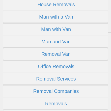
House Removals
Man with a Van
Man with Van
Man and Van
Removal Van
Office Removals
Removal Services
Removal Companies
Removals