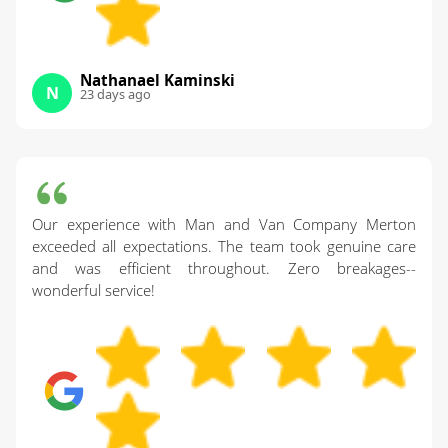
Nathanael Kaminski
N
23 days ago
Our experience with Man and Van Company Merton
exceeded all expectations. The team took genuine care
and was efficient throughout. Zero breakages--
wonderful service!