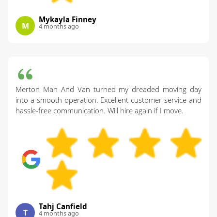
Mykayla Finney
M
4 months ago
Merton Man And Van turned my dreaded moving day
into a smooth operation. Excellent customer service and
hassle-free communication. Will hire again if I move.
Tahj Canfield
T
4 months ago