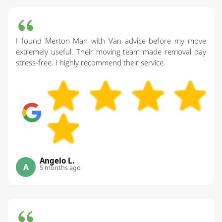
I found Merton Man with Van advice before my move
extremely useful. Their moving team made removal day
stress-free. I highly recommend their service.
Angelo L.
A
5 months ago