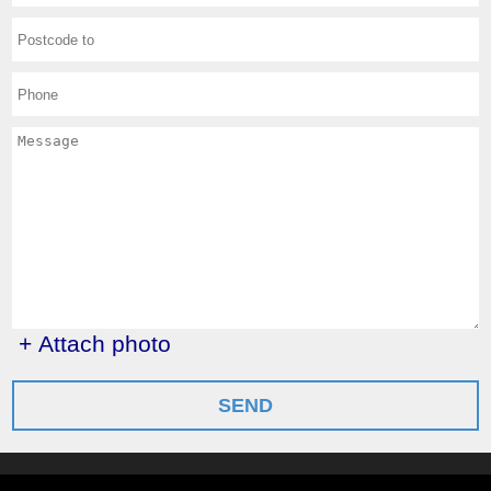
+ Attach photo
SEND