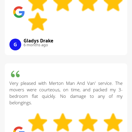
Gladys Drake
G
6 months ago
Very pleased with Merton Man And Van' service. The
movers were courteous, on time, and packed my 3-
bedroom flat quickly. No damage to any of my
belongings.