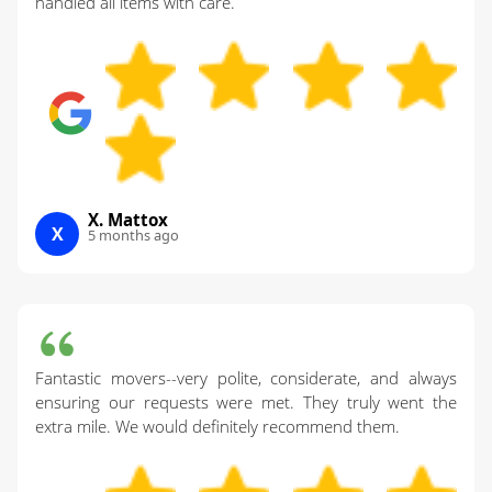
handled all items with care.
X. Mattox
X
5 months ago
Fantastic movers--very polite, considerate, and always
ensuring our requests were met. They truly went the
extra mile. We would definitely recommend them.