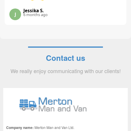
Jessika S.
J
6 months ago
Contact us
We really enjoy communicating with our clients!
Company name:
Merton Man and Van Ltd.