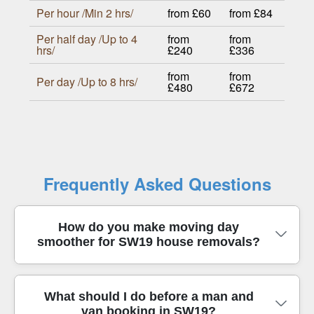
Per hour /Min 2 hrs/
from £60
from £84
Per half day /Up to 4
from
from
hrs/
£240
£336
from
from
Per day /Up to 8 hrs/
£480
£672
Frequently Asked Questions
How do you make moving day
smoother for SW19 house removals?
We plan the move around your timings, parking,
What should I do before a man and
van booking in SW19?
and access points in SW19 so your belongings