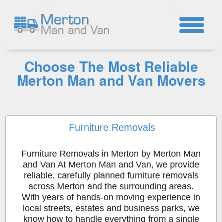
☎
Choose The Most Reliable
Merton Man and Van Movers
Furniture Removals
Furniture Removals in Merton by Merton Man
and Van At Merton Man and Van, we provide
reliable, carefully planned furniture removals
across Merton and the surrounding areas.
With years of hands-on moving experience in
local streets, estates and business parks, we
know how to handle everything from a single