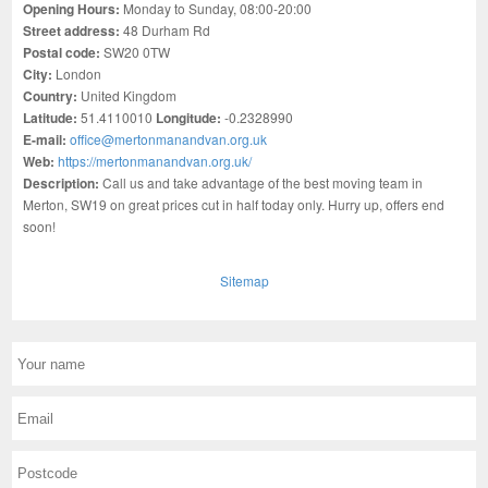
Opening Hours:
Monday to Sunday, 08:00-20:00
Street address:
48 Durham Rd
Postal code:
SW20 0TW
City:
London
Country:
United Kingdom
Latitude:
51.4110010
Longitude:
-0.2328990
E-mail:
office@mertonmanandvan.org.uk
Web:
https://mertonmanandvan.org.uk/
Description:
Call us and take advantage of the best moving team in
Merton, SW19 on great prices cut in half today only. Hurry up, offers end
soon!
Sitemap