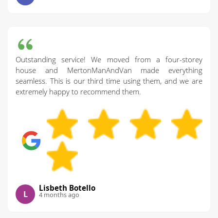
Outstanding service! We moved from a four-storey
house and MertonManAndVan made everything
seamless. This is our third time using them, and we are
extremely happy to recommend them.
Lisbeth Botello
L
4 months ago