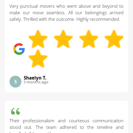
Very punctual movers who went above and beyond to
make our move seamless. All our belongings arrived
safely. Thrilled with the outcome. Highly recommended.
Shaelyn T.
S
5 months ago
Their professionalism and courteous communication
stood out. The team adhered to the timeline and