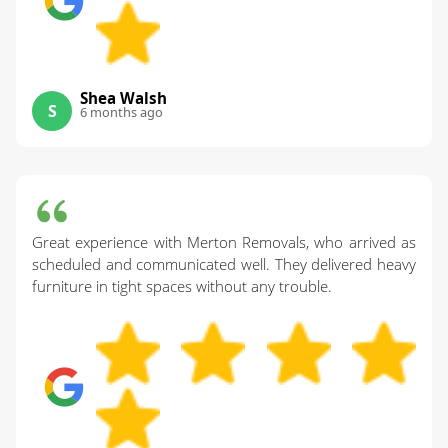
Shea Walsh
S
6 months ago
Great experience with Merton Removals, who arrived as
scheduled and communicated well. They delivered heavy
furniture in tight spaces without any trouble.