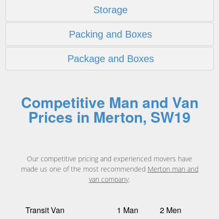
Storage
Packing and Boxes
Package and Boxes
Competitive Man and Van
Prices in Merton, SW19
Our competitive pricing and experienced movers have
made us one of the most recommended
Merton man and
van company
.
Transit Van
1 Man
2 Men