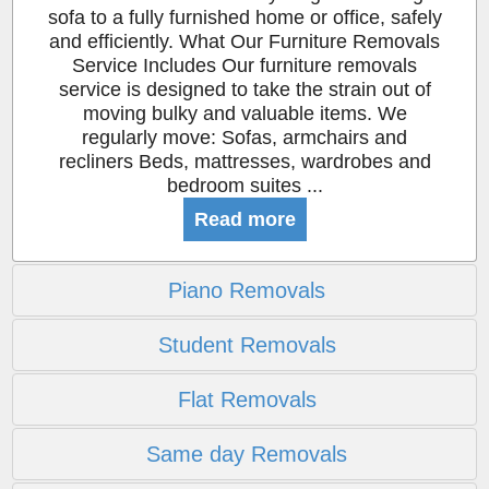
sofa to a fully furnished home or office, safely
and efficiently. What Our Furniture Removals
Service Includes Our furniture removals
service is designed to take the strain out of
moving bulky and valuable items. We
regularly move: Sofas, armchairs and
recliners Beds, mattresses, wardrobes and
bedroom suites ...
Read more
Piano Removals
Student Removals
Flat Removals
Same day Removals